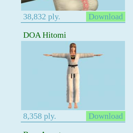
38,832 ply.
Download
DOA Hitomi
8,358 ply.
Download