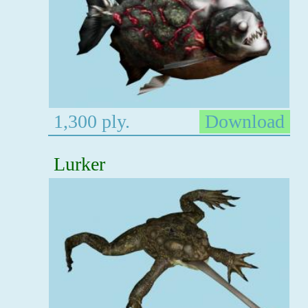
1,300 ply.
Download
Lurker