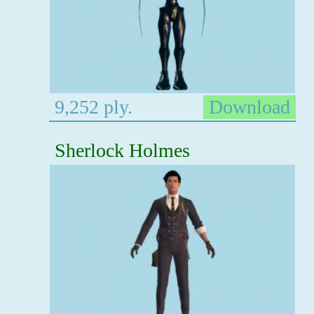
9,252 ply.
Download
Sherlock Holmes