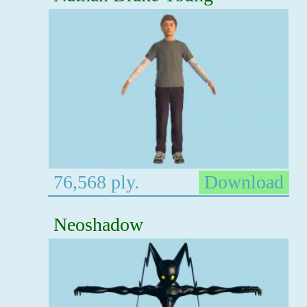
76,568 ply.
Download
Neoshadow