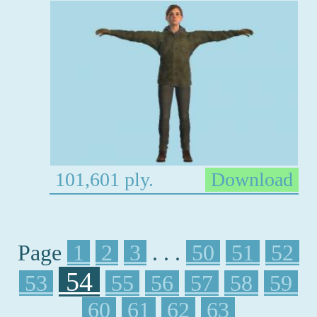
101,601 ply.
Download
Page
1
2
3
. . .
50
51
52
54
53
55
56
57
58
59
60
61
62
63