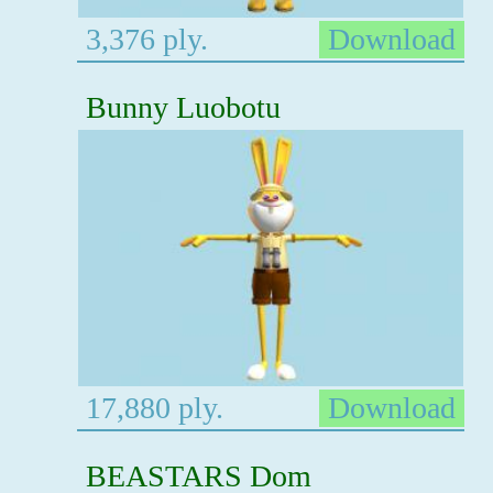
3,376 ply.
Download
Bunny Luobotu
17,880 ply.
Download
BEASTARS Dom