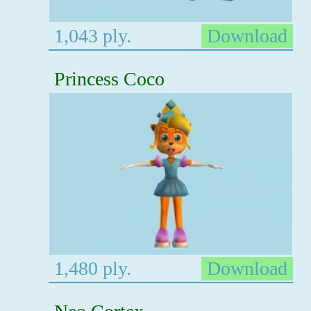
1,043 ply.
Download
Princess Coco
1,480 ply.
Download