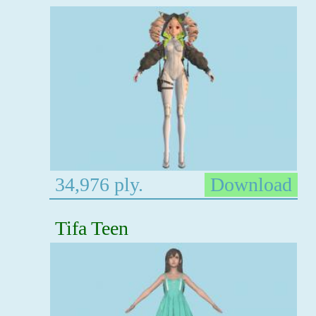
34,976 ply.
Download
Tifa Teen