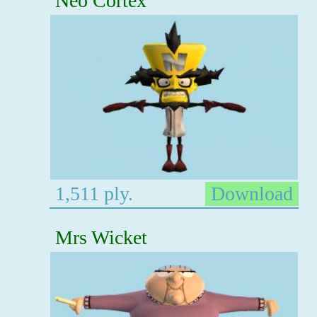
Neo Cortex
1,511 ply.
Download
Mrs Wicket