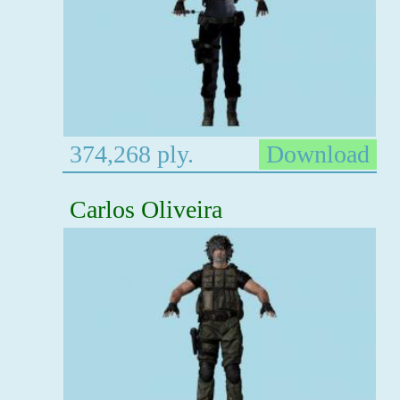
374,268 ply.
Download
Carlos Oliveira