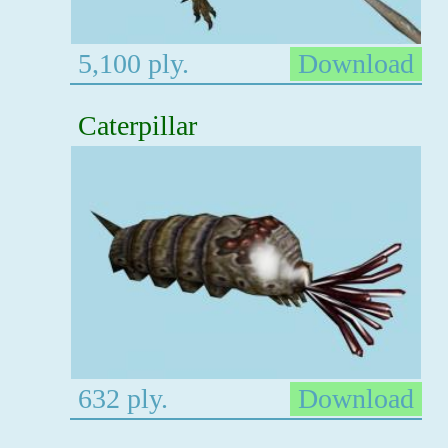
5,100 ply.
Download
Caterpillar
632 ply.
Download