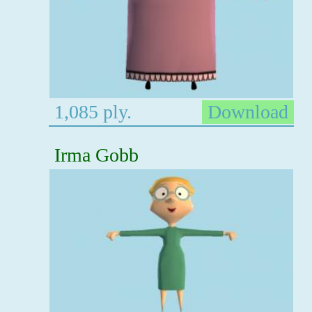
1,085 ply.
Download
Irma Gobb