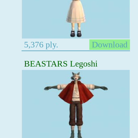
5,376 ply.
Download
BEASTARS Legoshi