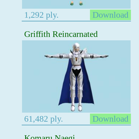
1,292 ply.
Download
Griffith Reincarnated
61,482 ply.
Download
Komaru Naegi