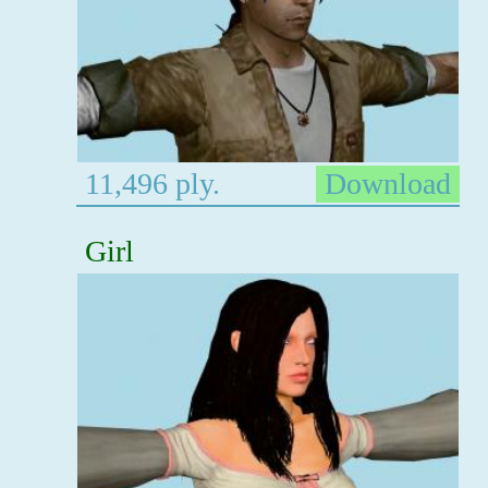
11,496 ply.
Download
Girl