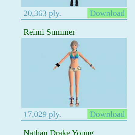
20,363 ply.
Download
Reimi Summer
17,029 ply.
Download
Nathan Drake Young