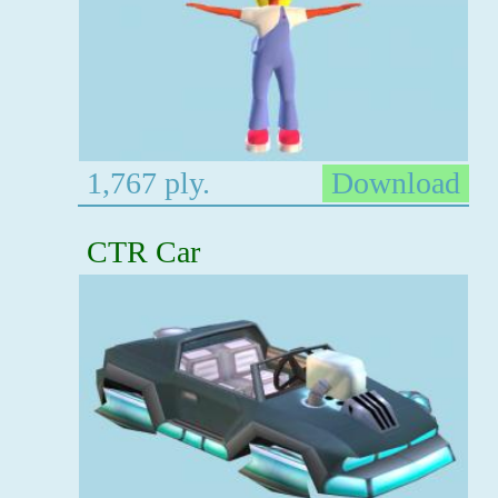
1,767 ply.
Download
CTR Car