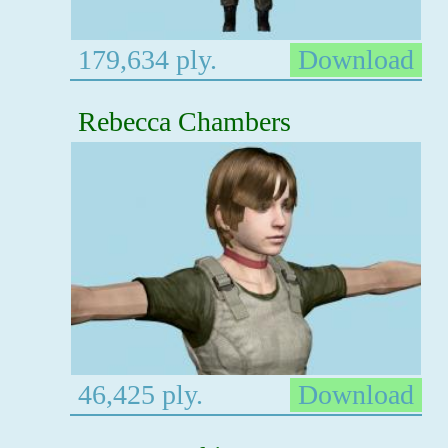
179,634 ply.
Download
Rebecca Chambers
46,425 ply.
Download