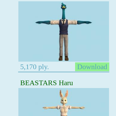
5,170 ply.
Download
BEASTARS Haru