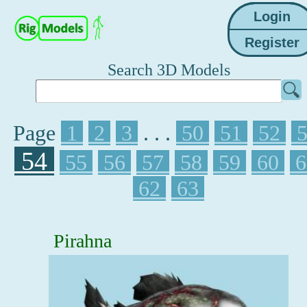
Search 3D Models
Page
1
2
3
. . .
50
51
52
54
55
56
57
58
59
60
6
62
63
Pirahna