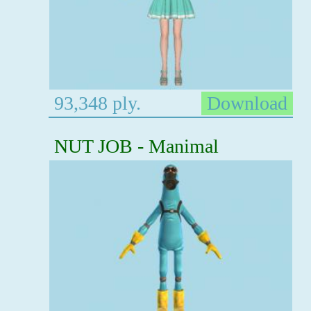
93,348 ply.
Download
NUT JOB - Manimal