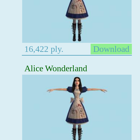
16,422 ply.
Download
Alice Wonderland