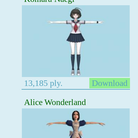
13,185 ply.
Download
Alice Wonderland