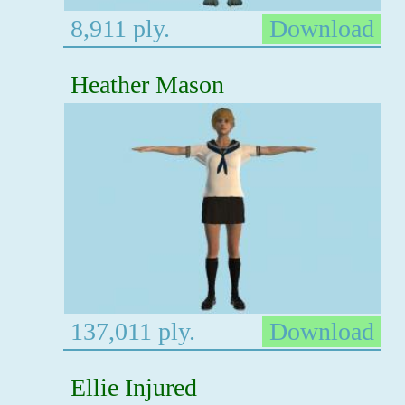
8,911 ply.
Download
Heather Mason
137,011 ply.
Download
Ellie Injured