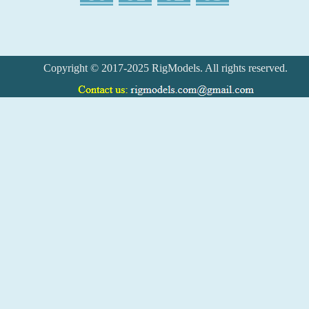
Copyright © 2017-2025 RigModels. All rights reserved.