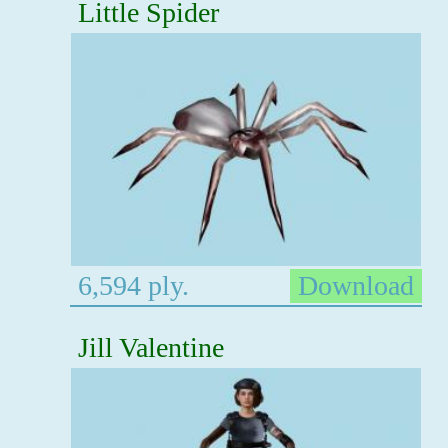
Little Spider
6,594 ply.
Download
Jill Valentine