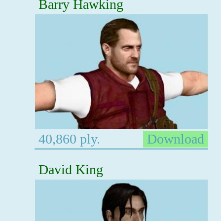
Barry Hawking
40,860 ply.
Download
David King