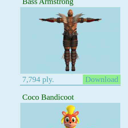
Bass Armstrong
7,794 ply.
Download
Coco Bandicoot