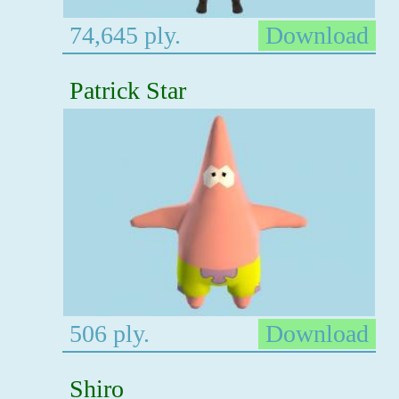
74,645 ply.
Download
Patrick Star
506 ply.
Download
Shiro