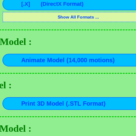
Model :
l :
 Model :