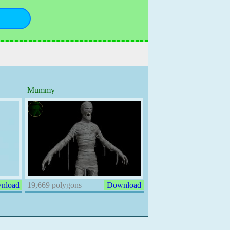
Mummy
nload
19,669 polygons
Download