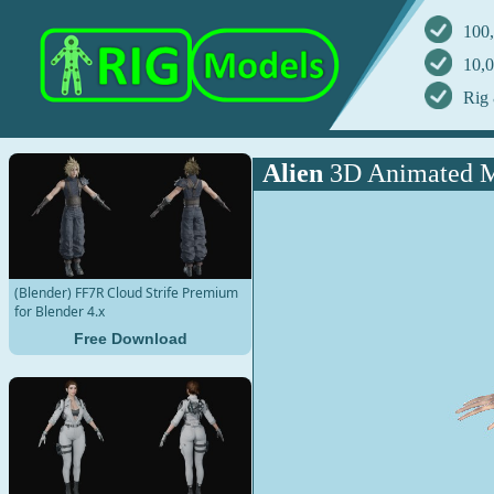
100,
10,0
Rig 
Alien
3D Animated 
(Blender) FF7R Cloud Strife Premium
for Blender 4.x
Free Download