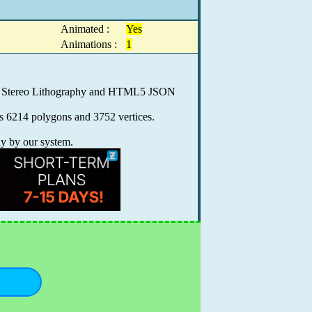
Animated :
Yes
Animations :
1
.0, Stereo Lithography and HTML5 JSON
ns 6214 polygons and 3752 vertices.
ly by our system.