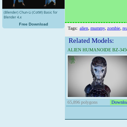
(Blender) Chun-Li (CotW) Basic for
Blender 4.x
Free Download
Tags:
alien
,
mummy
,
zombie
,
rea
Related Models:
ALIEN HUMANOIDE BZ-345
B
65,896 polygons
Downlo