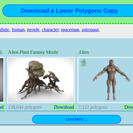
listic
,
human
,
people
,
character
,
spaceman
,
astronaut
,
6
Alien Plant Fantasy Mushr
Alien
ad
159,644 polygons
Download
7,122 polygons
Dow