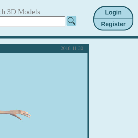
ch 3D Models
2018-11-30