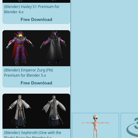
(Blender) Hailey S1 Premium for
Blender 4.x
Free Download
(Blender) Emperor Zurg (FN)
Premium for Blender 5.x
Free Download
(Blender) Sephiroth (One with the
Blade) Basic for Blender 4.x