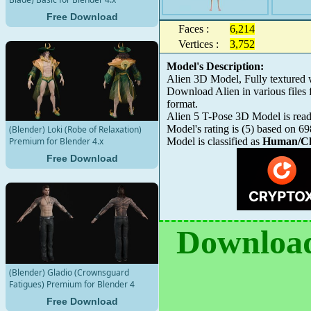
Free Download
Faces :
6,214
Vertices :
3,752
Model's Description:
Alien 3D Model, Fully textured
Download Alien in various file
format.
Alien 5 T-Pose 3D Model is ready
Model's rating is
(
5
) based on
69
(Blender) Loki (Robe of Relaxation)
Premium for Blender 4.x
Model is classified as
Human/Ch
Free Download
Download
(Blender) Gladio (Crownsguard
Fatigues) Premium for Blender 4
Free Download