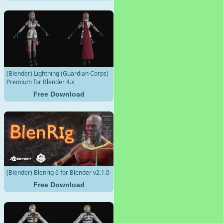
(Blender) Lightning (Guardian Corps)
Premium for Blender 4.x
Free Download
(Blender) Blenrig 6 for Blender v2.1.0
Free Download