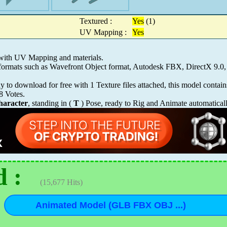
Textured :
Yes
(1)
UV Mapping :
Yes
 with UV Mapping and materials.
s formats such as Wavefront Object format, Autodesk FBX, DirectX 9
 to download for free with 1 Texture files attached, this model contai
8
Votes.
aracter
, standing in (
T
) Pose, ready to Rig and Animate automatical
 :
(15,677 Hits)