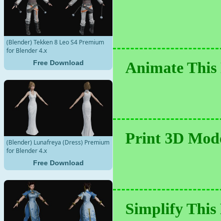
(Blender) Tekken 8 Leo S4 Premium
for Blender 4.x
Free Download
Animate This 
Print 3D Mode
(Blender) Lunafreya (Dress) Premium
for Blender 4.x
Free Download
Simplify This