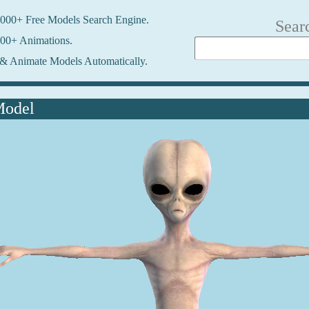
000+ Free Models Search Engine.
Sear
00+ Animations.
& Animate Models Automatically.
Model