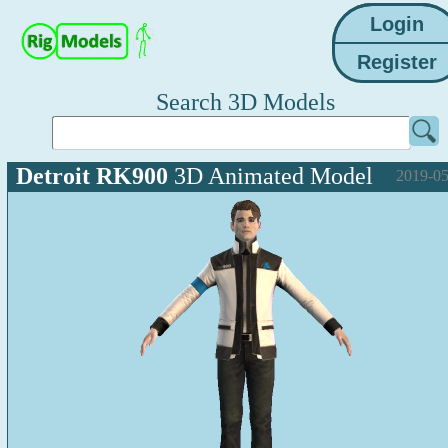
Search 3D Models
Detroit RK900
3D Animated Model
2019-05