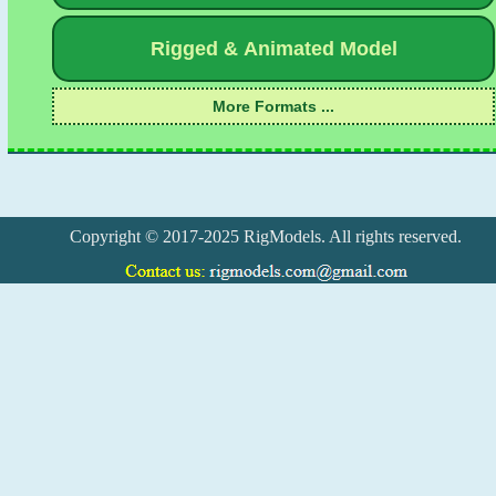
Copyright © 2017-2025 RigModels. All rights reserved.