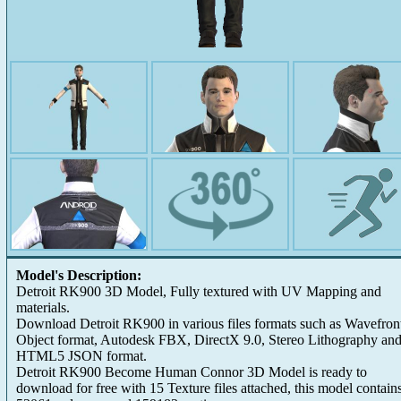
Model's Description:
Detroit RK900 3D Model, Fully textured with UV Mapping and
materials.
Download Detroit RK900 in various files formats such as Wavefron
Object format, Autodesk FBX, DirectX 9.0, Stereo Lithography an
HTML5 JSON format.
Detroit RK900 Become Human Connor 3D Model is ready to
download for free with 15 Texture files attached, this model contain