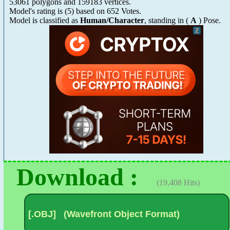
53061 polygons and 159183 vertices.
Model's rating is
(
5
) based on
652
Votes.
Model is classified as
Human/Character
, standing in (
A
) Pose.
Download :
(19,408 Hits)