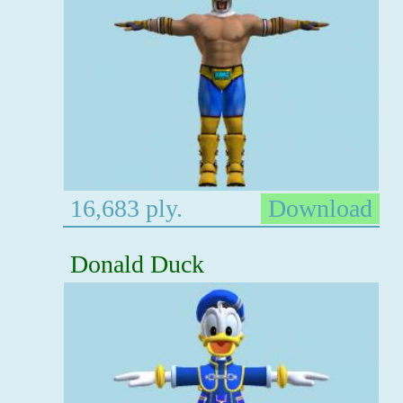
16,683 ply.
Download
Donald Duck