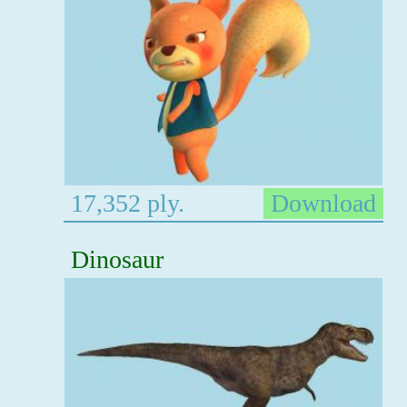
17,352 ply.
Download
Dinosaur