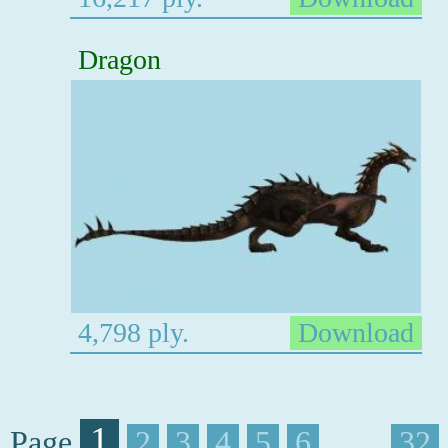
Dragon
4,798 ply.
Download
1
Page
2
3
4
5
6
. . . .
32