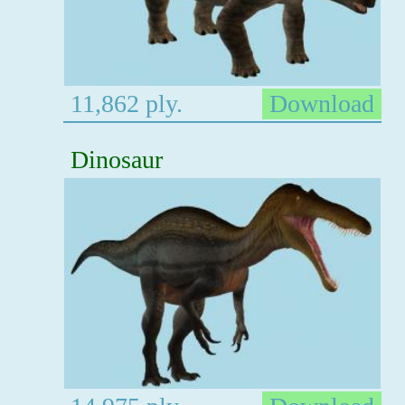
11,862 ply.
Download
Dinosaur