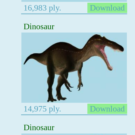
16,983 ply.
Download
Dinosaur
14,975 ply.
Download
Dinosaur