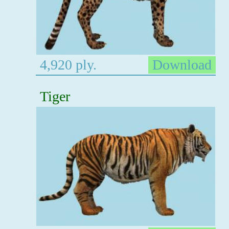
4,920 ply.
Download
Tiger