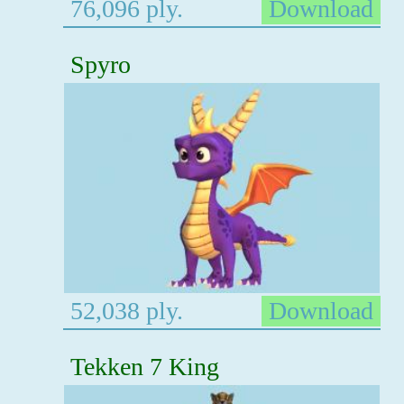
76,096 ply.
Download
Spyro
52,038 ply.
Download
Tekken 7 King