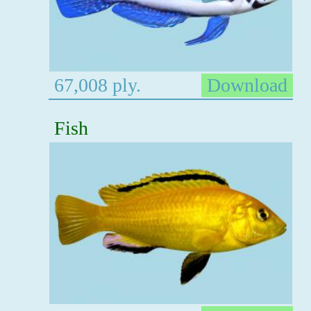
67,008 ply.
Download
Fish