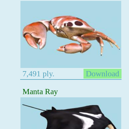
7,491 ply.
Download
Manta Ray