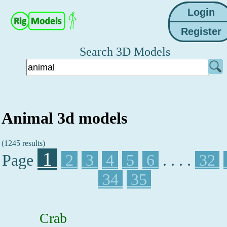
Search 3D Models
Animal 3d models
(1245 results)
1
Page
2
3
4
5
6
. . . .
32
34
35
Crab