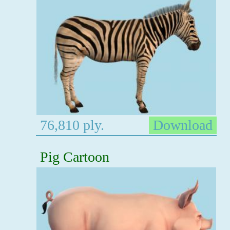
76,810 ply.
Download
Pig Cartoon