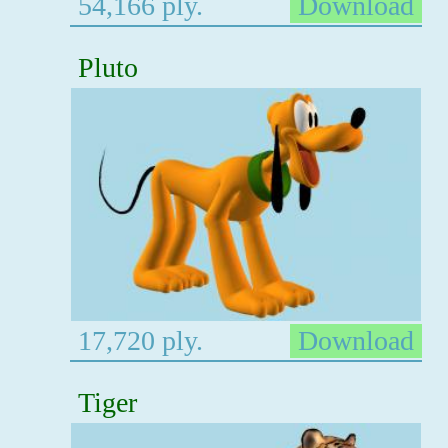
54,166 ply.
Download
Pluto
17,720 ply.
Download
Tiger