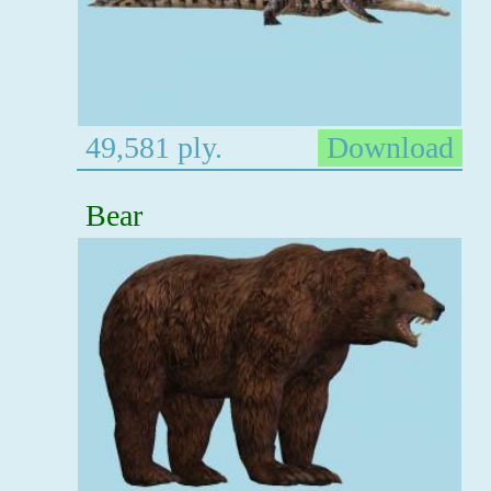
49,581 ply.
Download
Bear