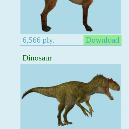
6,566 ply.
Download
Dinosaur