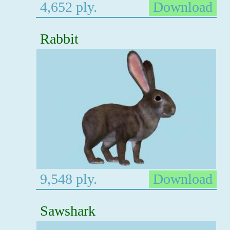
4,652 ply.
Download
Rabbit
9,548 ply.
Download
Sawshark