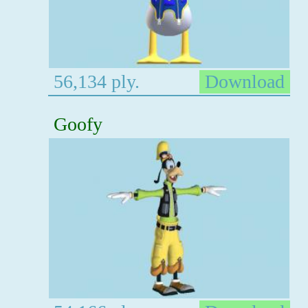
56,134 ply.
Download
Goofy