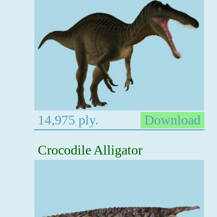
14,975 ply.
Download
Crocodile Alligator