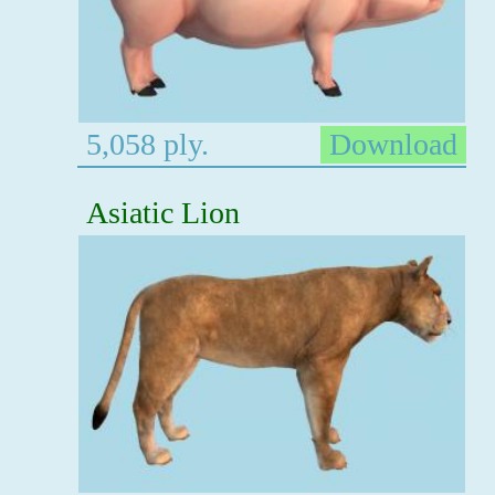
5,058 ply.
Download
Asiatic Lion