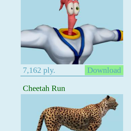
7,162 ply.
Download
Cheetah Run