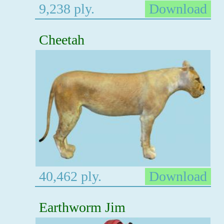
9,238 ply.
Download
Cheetah
40,462 ply.
Download
Earthworm Jim