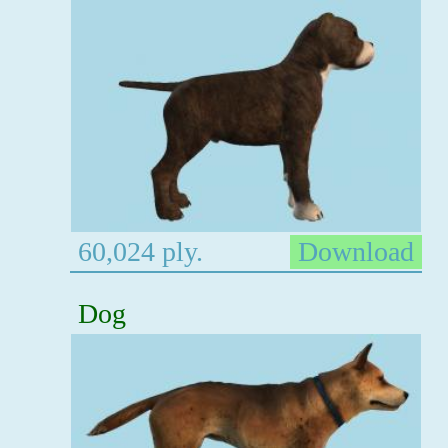
60,024 ply.
Download
Dog