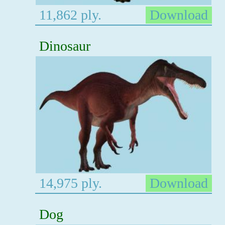
11,862 ply.
Download
Dinosaur
14,975 ply.
Download
Dog