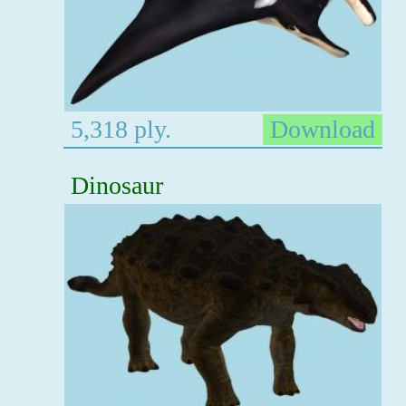
5,318 ply.
Download
Dinosaur