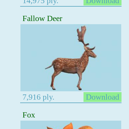
14,975 ply.
Download
Fallow Deer
7,916 ply.
Download
Fox