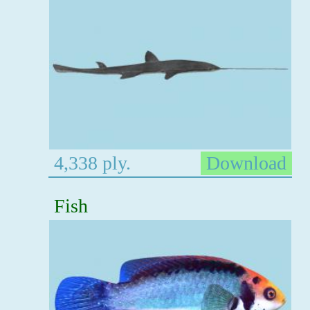
4,338 ply.
Download
Fish