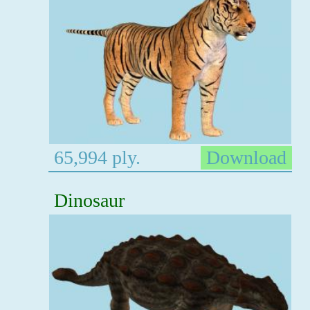
65,994 ply.
Download
Dinosaur