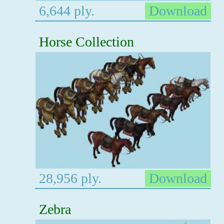
6,644 ply.
Download
Horse Collection
28,956 ply.
Download
Zebra