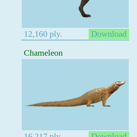
12,160 ply.
Download
Chameleon
16,217 ply.
Download