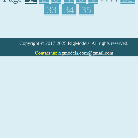
33
34
35
Copyright © 2017-2025 RigModels. All rights reserved.