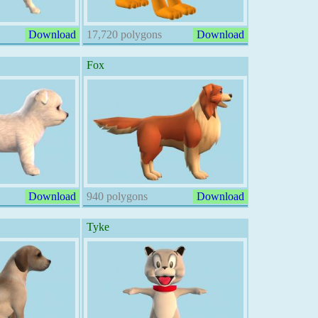
Download
17,720 polygons
Download
Fox
Download
940 polygons
Download
Tyke