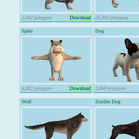
2,492 polygons
Download
25,393 polygons
Spike
Dog
4,082 polygons
Download
2,860 polygons
Wolf
Zombie Dog