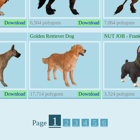
Download
6,504 polygons
Download
7,064 polygons
Golden Retriever Dog
NUT JOB - Frank
Download
17,714 polygons
Download
3,524 polygons
1
Page
2
3
4
5
6