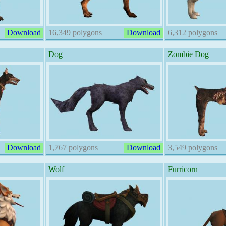
Download
16,349 polygons
Download
6,312 polygons
Dog
Zombie Dog
Download
1,767 polygons
Download
3,549 polygons
Wolf
Furricorn