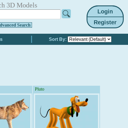
ch 3D Models
dvanced Search
Sort By:
Pluto