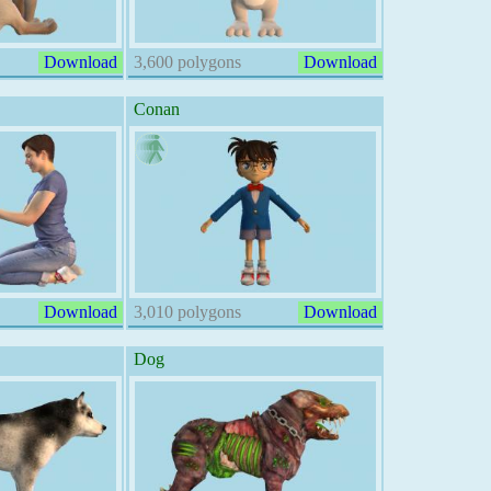
Download
3,600 polygons
Download
Conan
Download
3,010 polygons
Download
Dog