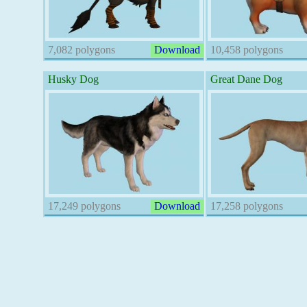
7,082 polygons
Download
10,458 polygons
Husky Dog
Great Dane Dog
17,249 polygons
Download
17,258 polygons