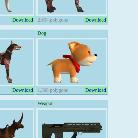
Download
2,604 polygons
Download
Dog
Download
1,398 polygons
Download
Weapon