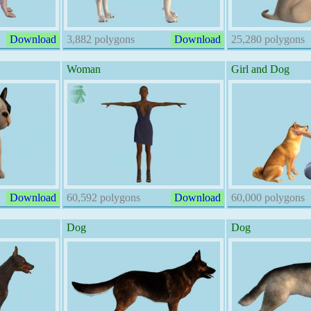
Download
3,882 polygons
Download
25,280 polygons
Woman
Girl and Dog
Download
60,592 polygons
Download
60,000 polygons
Dog
Dog