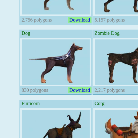
2,756 polygons
Download
5,157 polygons
Dog
Zombie Dog
830 polygons
Download
2,217 polygons
Furricorn
Corgi