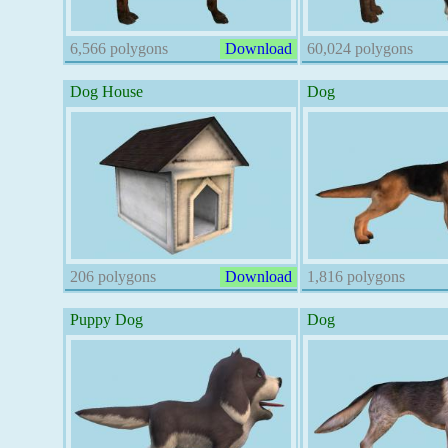
6,566 polygons
Download
60,024 polygons
Dog House
Dog
206 polygons
Download
1,816 polygons
Puppy Dog
Dog