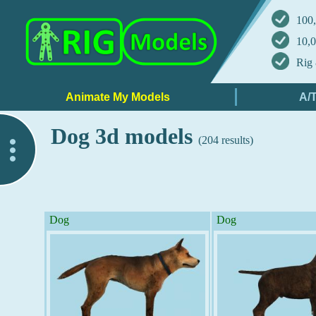
100,
10,0
Rig 
Dog 3d models
(204 results)
..
Dog
Dog