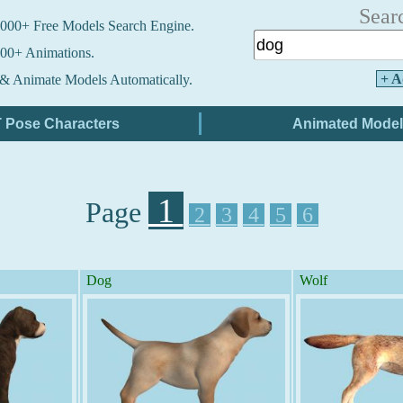
Sear
000+ Free Models Search Engine.
00+ Animations.
+ A
& Animate Models Automatically.
1
Page
2
3
4
5
6
Dog
Wolf