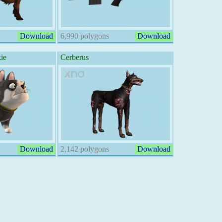
Download
6,990 polygons
Download
ie
Cerberus
Download
2,142 polygons
Download