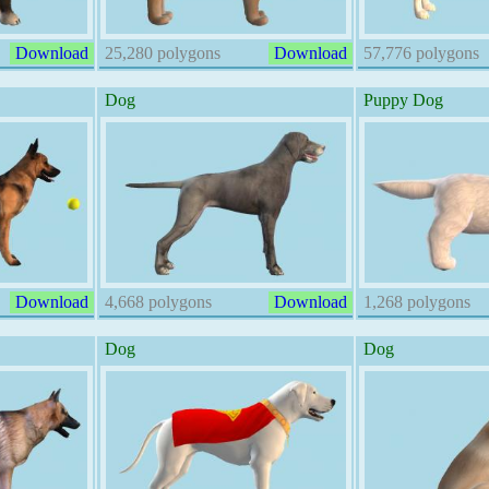
Download
25,280 polygons
Download
57,776 polygons
Dog
Puppy Dog
Download
4,668 polygons
Download
1,268 polygons
Dog
Dog