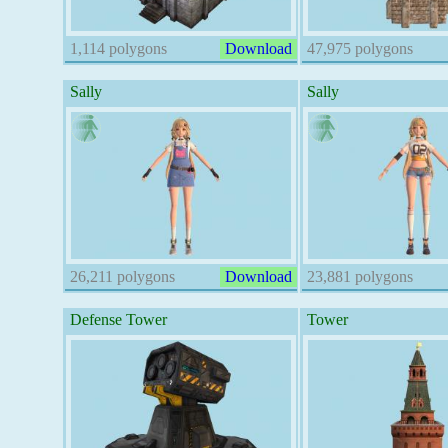
1,114 polygons
Download
47,975 polygons
Sally
Sally
26,211 polygons
Download
23,881 polygons
Defense Tower
Tower