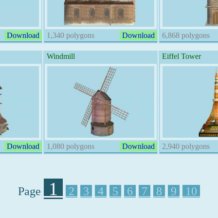
Download
1,340 polygons
Download
6,868 polygons
Windmill
Eiffel Tower
Download
1,080 polygons
Download
2,940 polygons
1
Page
2
3
4
5
6
7
8
9
10