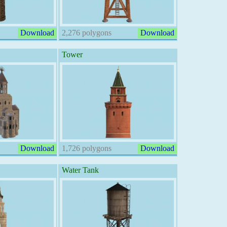
Download
2,276 polygons
Download
Tower
Download
1,726 polygons
Download
Water Tank