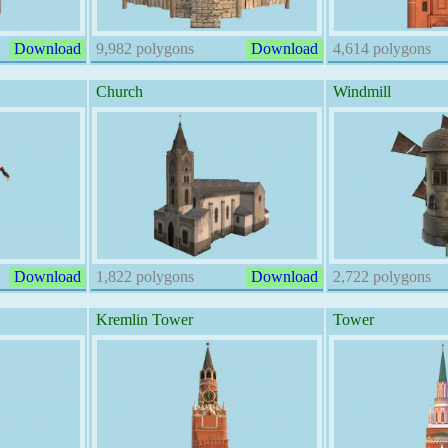
Download
9,982 polygons
Download
4,614 polygons
Church
Windmill
Download
1,822 polygons
Download
2,722 polygons
Kremlin Tower
Tower