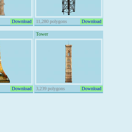
Download
11,280 polygons
Download
Tower
Download
3,239 polygons
Download