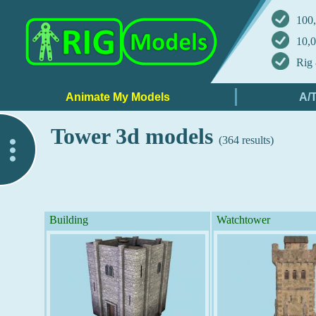
100,
10,0
Rig 
Tower 3d models
(364 results)
..
Building
Watchtower