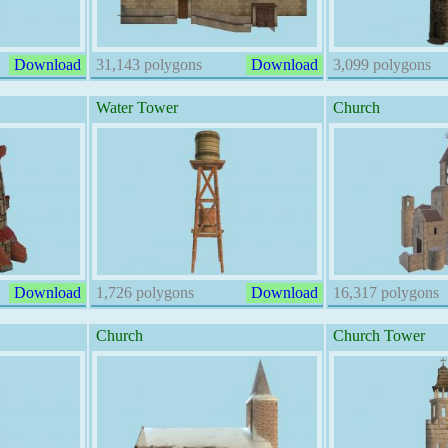
Download
31,143 polygons
Download
3,099 polygons
Water Tower
Church
Download
1,726 polygons
Download
16,317 polygons
Church
Church Tower