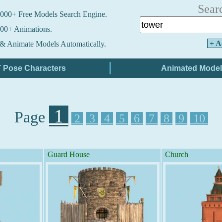
Sear
000+ Free Models Search Engine.
00+ Animations.
+ A
& Animate Models Automatically.
1
Page
2
3
4
5
6
7
8
9
10
Guard House
Church