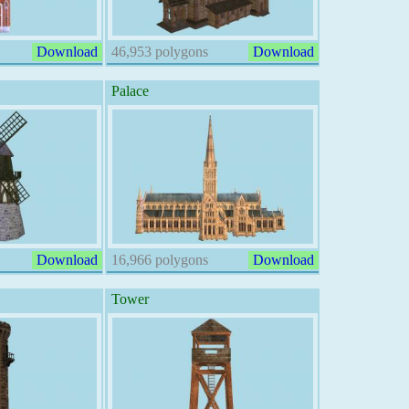
Download
46,953 polygons
Download
Palace
Download
16,966 polygons
Download
Tower