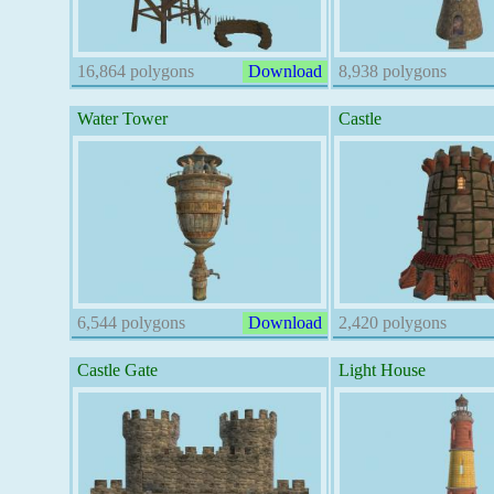
16,864 polygons
Download
8,938 polygons
Water Tower
Castle
6,544 polygons
Download
2,420 polygons
Castle Gate
Light House