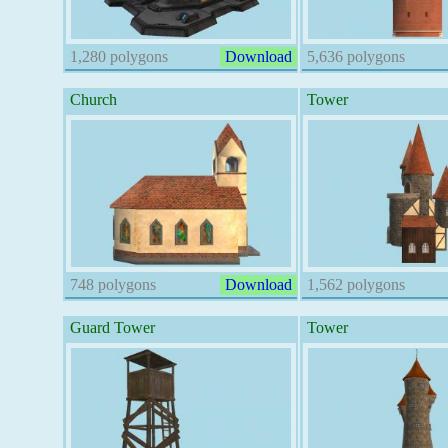
1,280 polygons
Download
5,636 polygons
Church
Tower
748 polygons
Download
1,562 polygons
Guard Tower
Tower