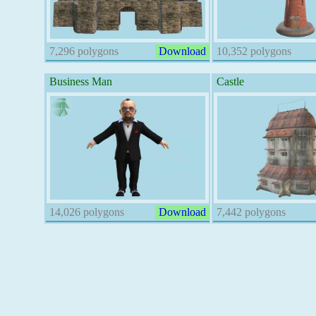
7,296 polygons
Download
10,352 polygons
Business Man
Castle
14,026 polygons
Download
7,442 polygons