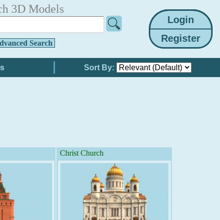
ch 3D Models
dvanced Search
Sort By:
Christ Church