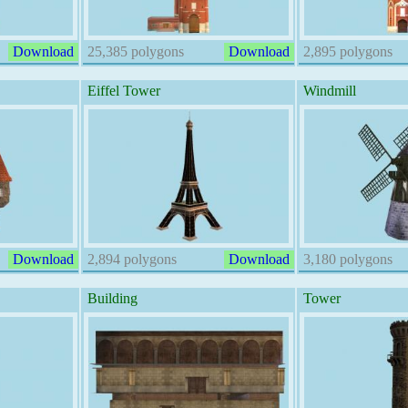
Download
25,385 polygons
Download
2,895 polygons
Eiffel Tower
Windmill
Download
2,894 polygons
Download
3,180 polygons
Building
Tower