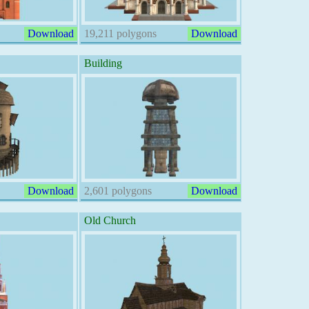
Download
19,211 polygons
Download
Building
Download
2,601 polygons
Download
Old Church