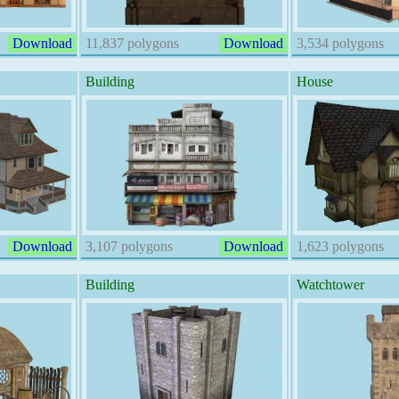
Download
11,837 polygons
Download
3,534 polygons
Building
House
Download
3,107 polygons
Download
1,623 polygons
Building
Watchtower