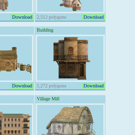
Download
2,512 polygons
Download
Building
Download
1,272 polygons
Download
Village Mill