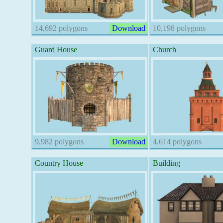
14,692 polygons
Download
10,198 polygons
Guard House
Church
9,982 polygons
Download
4,614 polygons
Country House
Building