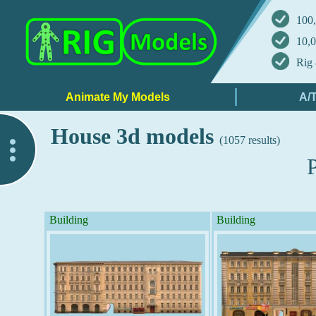
100,
10,0
Rig 
House 3d models
(1057 results)
..
Building
Building