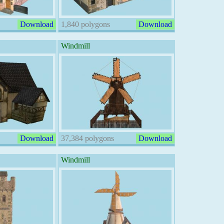
Download
1,840 polygons
Download
Windmill
Download
37,384 polygons
Download
Windmill