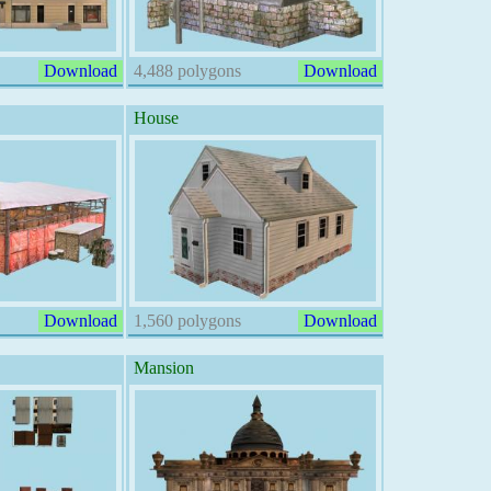
Download
4,488 polygons
Download
House
Download
1,560 polygons
Download
Mansion