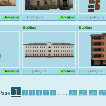
Download
581 polygons
Download
49,708 polygons
Building
Building
Download
4,987 polygons
Download
2,892 polygons
1
Page
2
3
4
5
6
. . . .
24
25
26
2