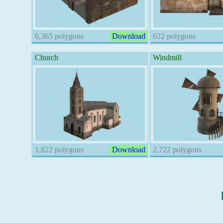
6,365 polygons
Download
622 polygons
Church
Windmill
1,822 polygons
Download
2,722 polygons