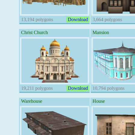
13,194 polygons
Download
3,664 polygons
Christ Church
Mansion
19,211 polygons
Download
10,794 polygons
Warehouse
House