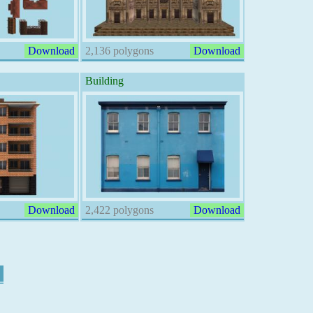
Download
2,136 polygons
Download
Building
Download
2,422 polygons
Download
7