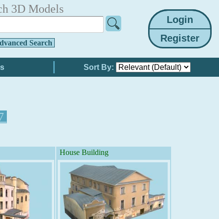
ch 3D Models
dvanced Search
Sort By:
7
House Building