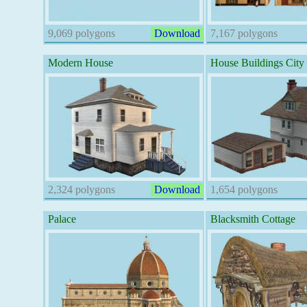
9,069 polygons
Download
7,167 polygons
Modern House
House Buildings City
2,324 polygons
Download
1,654 polygons
Palace
Blacksmith Cottage