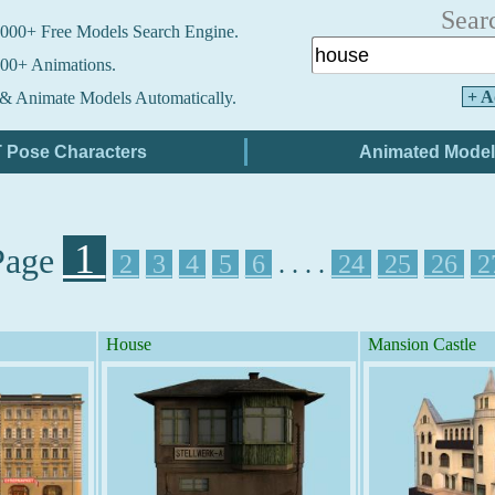
Sear
000+ Free Models Search Engine.
00+ Animations.
+ A
& Animate Models Automatically.
1
Page
2
3
4
5
6
. . . .
24
25
26
2
House
Mansion Castle