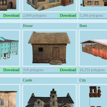
Download
2,069 polygons
Download
5,296 polygons
House
Barn
Download
318 polygons
Download
16,252 polygons
Castle
City