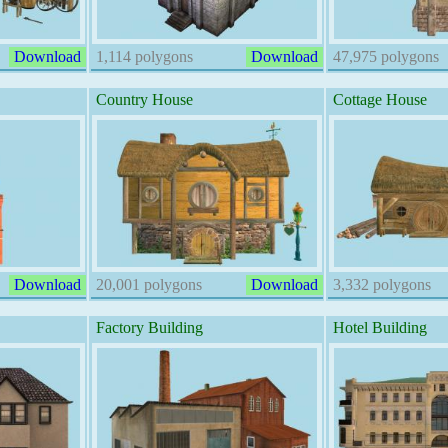
Download
1,114 polygons
Download
47,975 polygons
Country House
Cottage House
Download
20,001 polygons
Download
3,332 polygons
Factory Building
Hotel Building