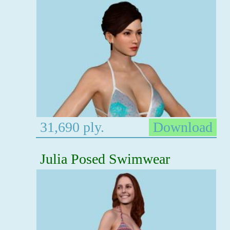
31,690 ply.
Download
Julia Posed Swimwear