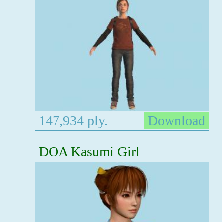
147,934 ply.
Download
DOA Kasumi Girl