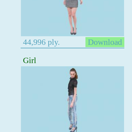
44,996 ply.
Download
Girl