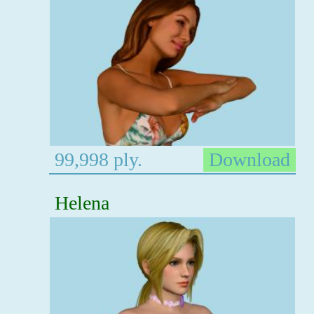
99,998 ply.
Download
Helena