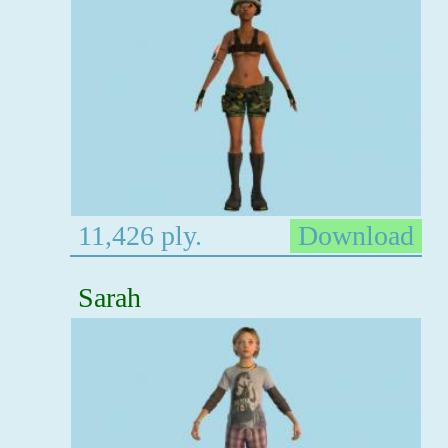
11,426 ply.
Download
Sarah