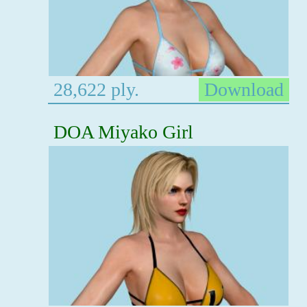
28,622 ply.
Download
DOA Miyako Girl