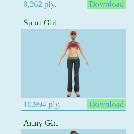
9,262 ply.
Download
Sport Girl
10,994 ply.
Download
Army Girl