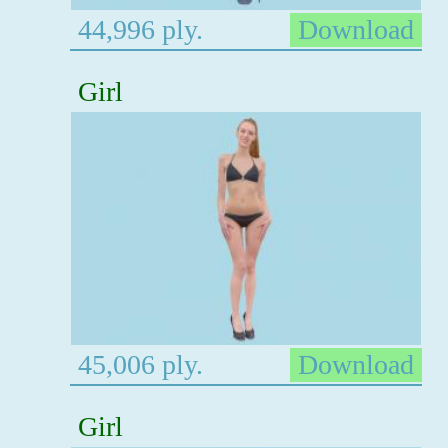
44,996 ply.
Download
Girl
45,006 ply.
Download
Girl