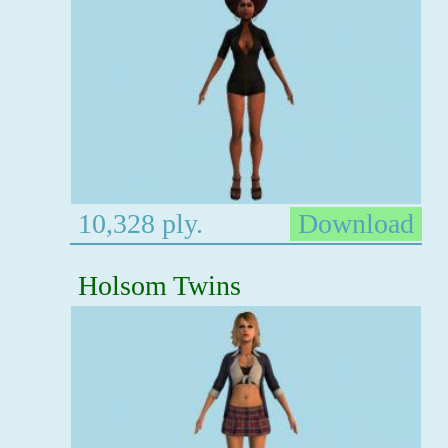
10,328 ply.
Download
Holsom Twins