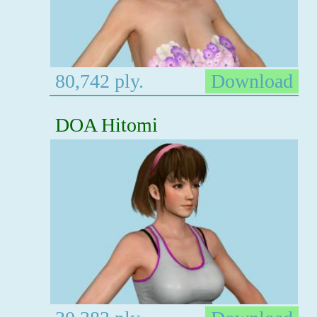
80,742 ply.
Download
DOA Hitomi