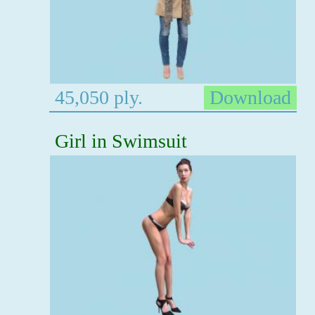
45,050 ply.
Download
Girl in Swimsuit