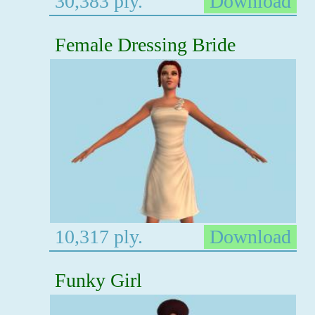
30,383 ply.
Download
Female Dressing Bride
10,317 ply.
Download
Funky Girl