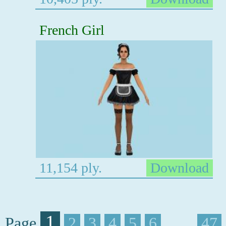
French Girl
11,154 ply.
Download
1
Page
2
3
4
5
6
. . . .
47