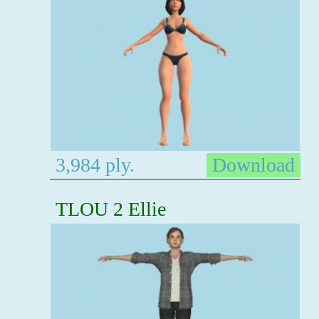
3,984 ply.
Download
TLOU 2 Ellie