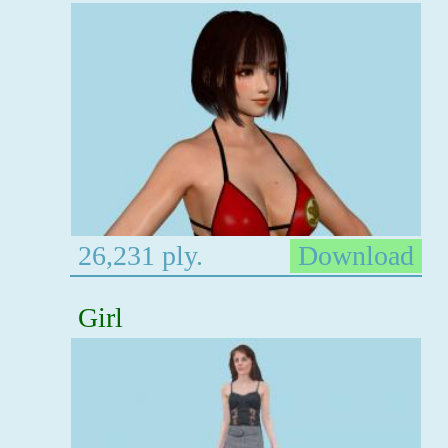
26,231 ply.
Download
Girl