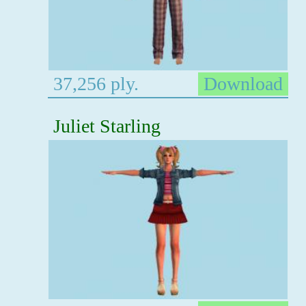
37,256 ply.
Download
Juliet Starling