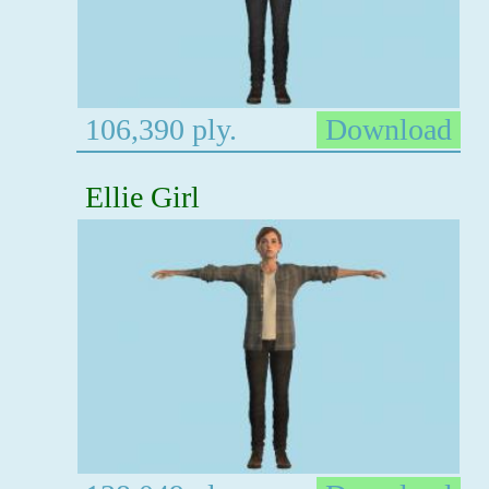
106,390 ply.
Download
Ellie Girl