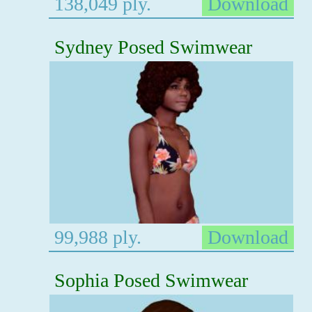
138,049 ply.
Download
Sydney Posed Swimwear
99,988 ply.
Download
Sophia Posed Swimwear