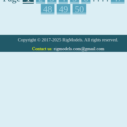
48
49
50
Copyright © 2017-2025 RigModels. All rights reserved.