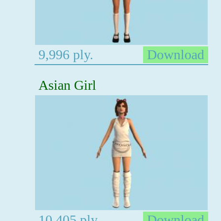
9,996 ply.
Download
Asian Girl
10,405 ply.
Download