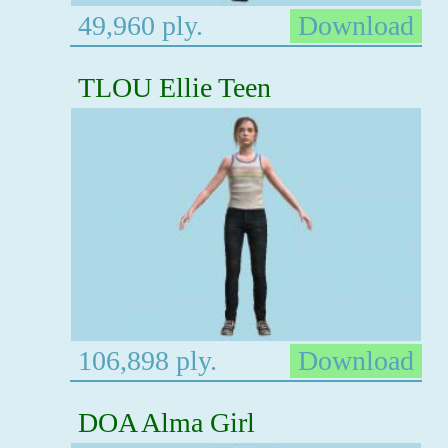
49,960 ply.
Download
TLOU Ellie Teen
106,898 ply.
Download
DOA Alma Girl