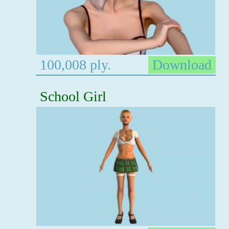
100,008 ply.
Download
School Girl