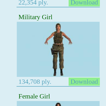
22,354 ply.
Download
Military Girl
134,708 ply.
Download
Female Girl