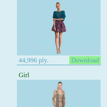
44,996 ply.
Download
Girl