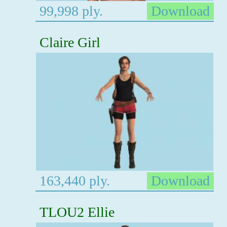
99,998 ply.
Download
Claire Girl
163,440 ply.
Download
TLOU2 Ellie