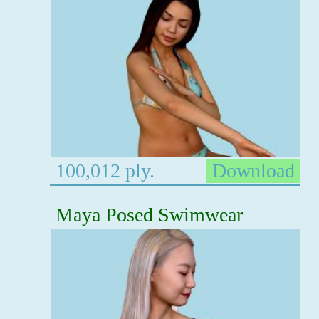
100,012 ply.
Download
Maya Posed Swimwear