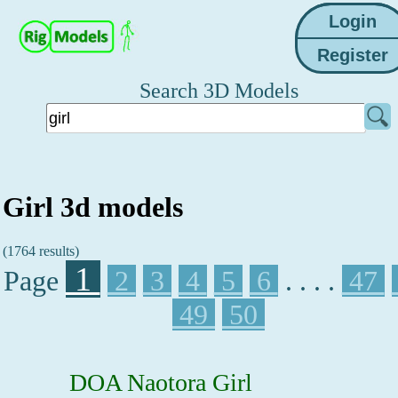
Search 3D Models
Girl 3d models
(1764 results)
1
Page
2
3
4
5
6
. . . .
47
49
50
DOA Naotora Girl