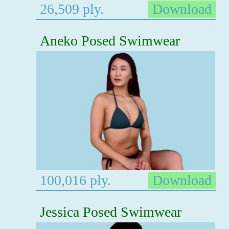
26,509 ply.
Download
Aneko Posed Swimwear
100,016 ply.
Download
Jessica Posed Swimwear