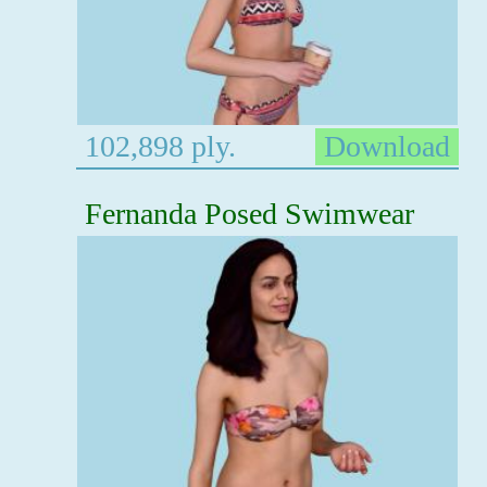
102,898 ply.
Download
Fernanda Posed Swimwear